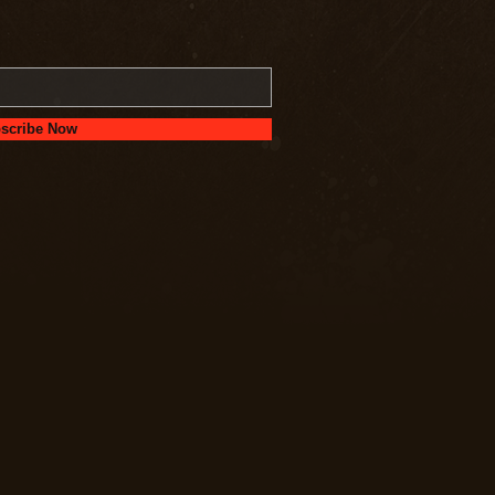
scribe Now