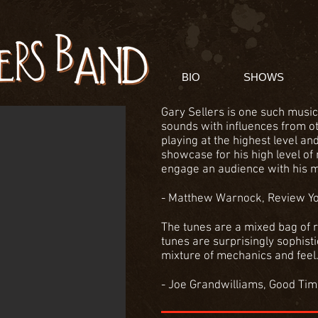
BIO
SHOWS
Gary Sellers is one such music
sounds with influences from o
playing at the highest level an
showcase for his high level of 
engage an audience with his m
- Matthew Warnock, Review Y
The tunes are a mixed bag of r
tunes are surprisingly sophistic
mixture of mechanics and feel. 
- Joe Grandwilliams, Good Ti