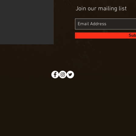
Join our mailing list
Sub