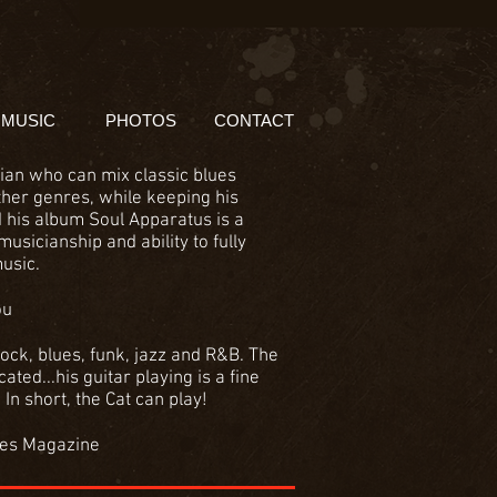
MUSIC
PHOTOS
CONTACT
ian who can mix classic blues
ther genres, while keeping his
d his album Soul Apparatus is a
musicianship and ability to fully
usic.
ou
ock, blues, funk, jazz and R&B. The
ated...his guitar playing is a fine
In short, the Cat can play!
mes Magazine